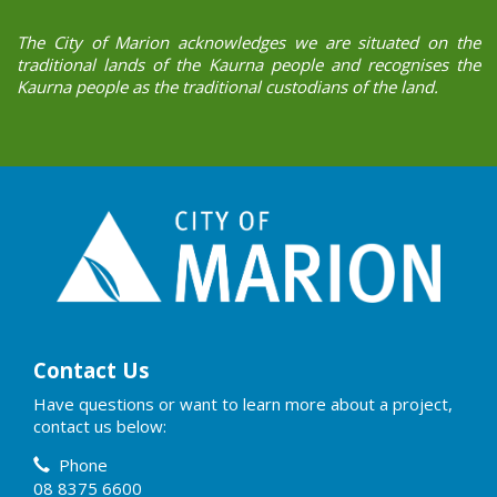
The City of Marion acknowledges we are situated on the
traditional lands of the Kaurna people and recognises the
Kaurna people as the traditional custodians of the land.
Contact Us
Have questions or want to learn more about a project,
contact us below:
Contact Information
Phone
08 8375 6600