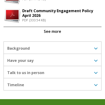
Draft Community Engagement Policy
April 2026
PDF (333.54 KB)
See more
Background
Have your say
Talk to us in person
Timeline