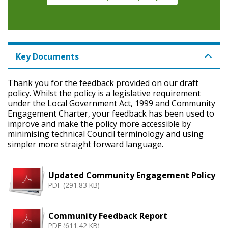
Key Documents
Thank you for the feedback provided on our draft
policy. Whilst the policy is a legislative requirement
under the Local Government Act, 1999 and Community
Engagement Charter, your feedback has been used to
improve and make the policy more accessible by
minimising technical Council terminology and using
simpler more straight forward language.
Updated Community Engagement Policy
PDF (291.83 KB)
Community Feedback Report
PDF (611.42 KB)