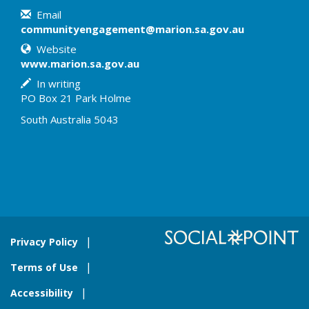
Email
communityengagement@marion.sa.gov.au
Website
www.marion.sa.gov.au
In writing
PO Box 21 Park Holme
South Australia 5043
Privacy Policy
Terms of Use
Accessibility