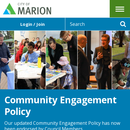
Menu
S
Login / Join
e
Se
a
r
c
h
Community Engagement
Policy
Our updated Community Engagement Policy has now
been endorsed by Council Members.