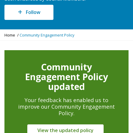
Follow
Y
Home
Community Engagement Policy
o
u
a
r
Community
e
h
Engagement Policy
e
r
updated
e
:
Your feedback has enabled us to
improve our Community Engagement
Policy.
View the updated policy