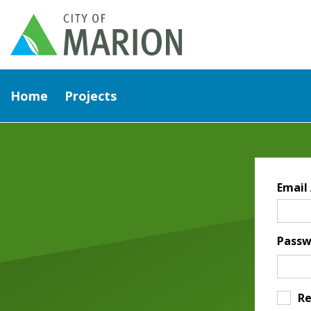
Home
Projects
Email
Passw
R