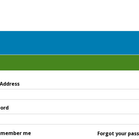
 Address
ord
emember me
Forgot your pas