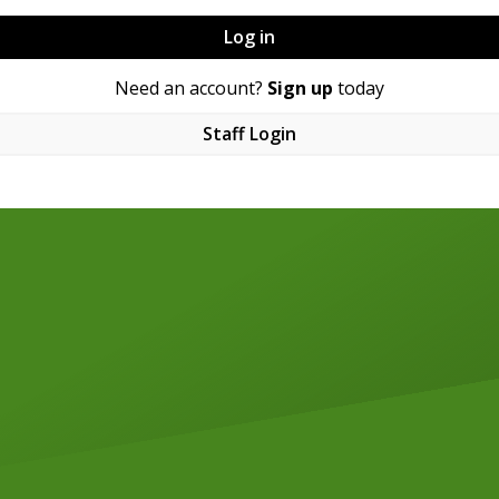
Log in
Need an account?
Sign up
today
Staff Login