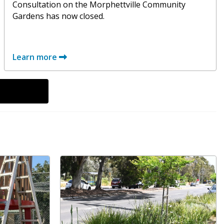
Consultation on the Morphettville Community
Gardens has now closed.
Learn more