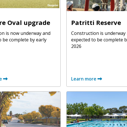
re Oval upgrade
Patritti Reserve
on is now underway and
Construction is underway
o be complete by early
expected to be complete b
2026
e
Learn more