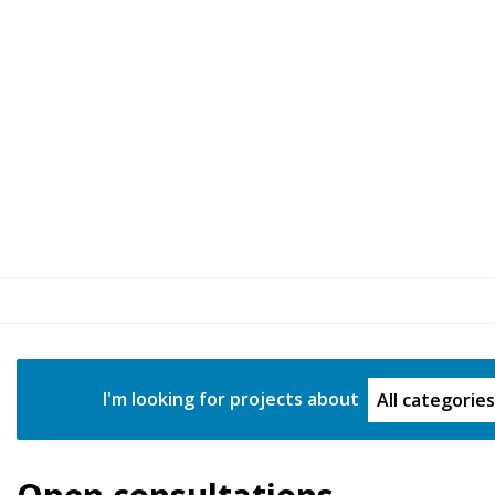
Project Categ
I'm looking for projects about