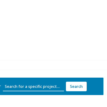
Project Name
r
Search