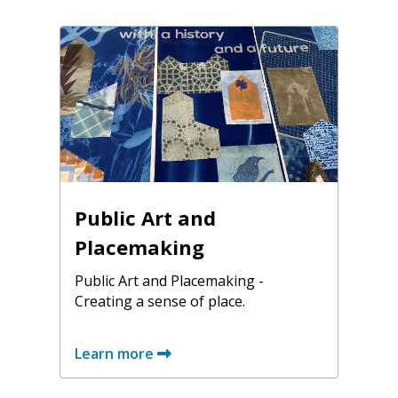
Public Art and
Placemaking
Public Art and Placemaking -
Creating a sense of place.
Learn more