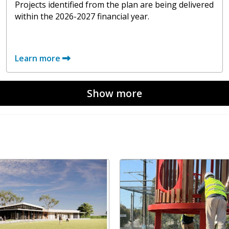
Projects identified from the plan are being delivered
within the 2026-2027 financial year.
Learn more
Show more