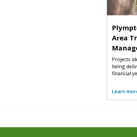
Plympt
Area Tr
Manag
Projects id
being deli
financial ye
Learn mor