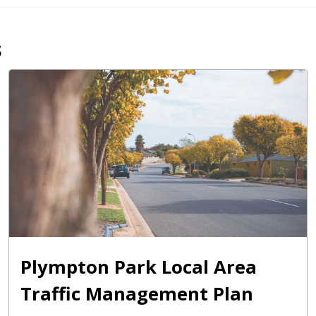
s
Plympton Park Local Area
Traffic Management Plan