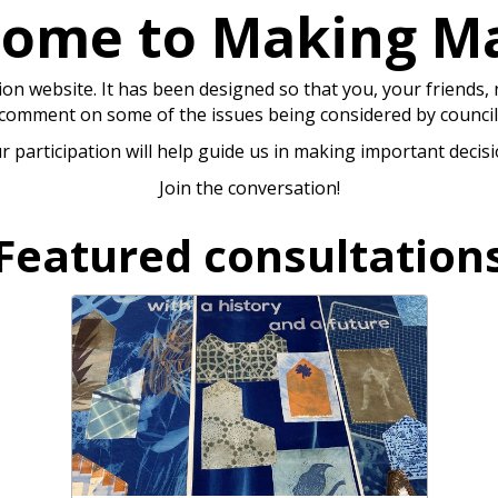
ome to Making M
n website. It has been designed so that you, your friends,
comment on some of the issues being considered by council
r participation will help guide us in making important decisi
Join the conversation!
Featured consultation