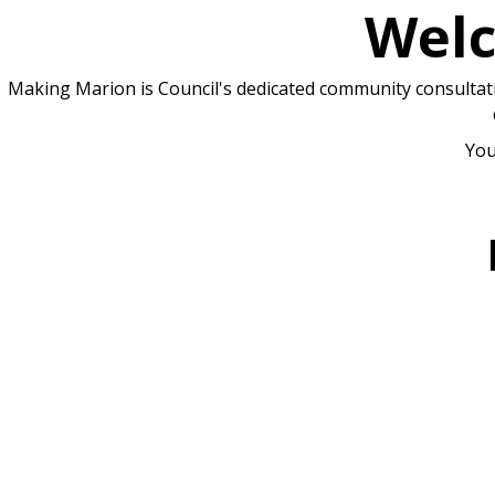
Welc
Making Marion is Council's dedicated community consultatio
You