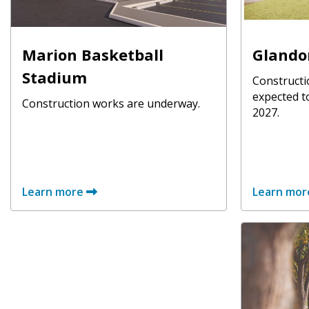
Marion Basketball
Glando
Stadium
Constructi
expected t
Construction works are underway.
2027.
Learn more
Learn mor