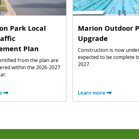
on Park Local
Marion Outdoor P
affic
Upgrade
ement Plan
Construction is now unde
expected to be complete b
entified from the plan are
2027.
vered within the 2026-2027
ar.
e
Learn more