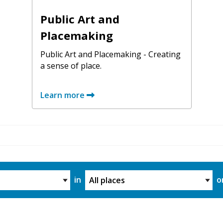
Public Art and
Placemaking
Public Art and Placemaking - Creating
a sense of place.
Learn more
ory
Project Location
in
o