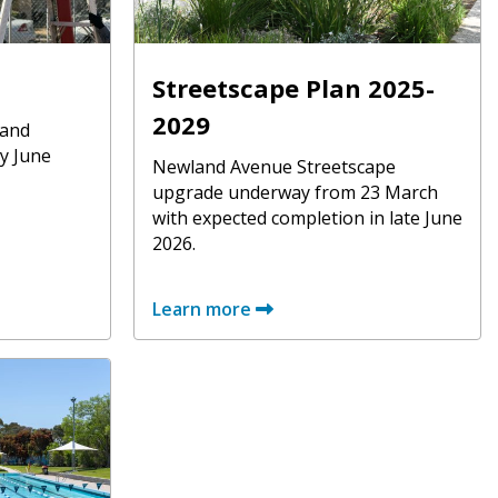
Streetscape Plan 2025-
2029
 and
y June
Newland Avenue Streetscape
upgrade underway from 23 March
with expected completion in late June
2026.
Learn more