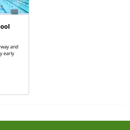
ool
rway and
y early