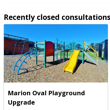
Recently closed consultation
Marion Oval Playground
Upgrade