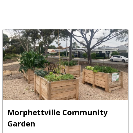
Morphettville Community
Garden