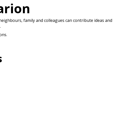
arion
 neighbours, family and colleagues can contribute ideas and
.
ons.
s