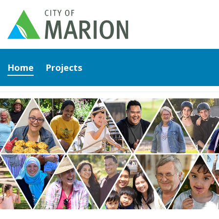
Home
Projects