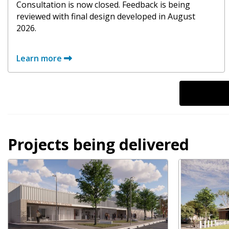
Consultation is now closed. Feedback is being
reviewed with final design developed in August
2026.
Learn more
Projects being delivered