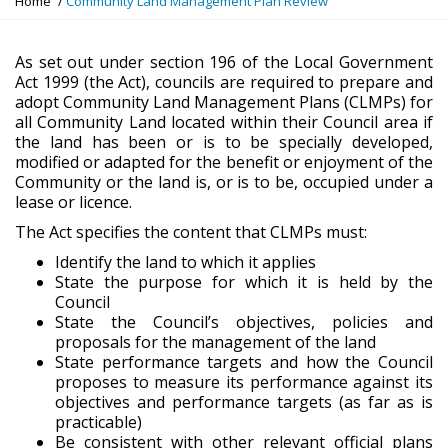
Home
Community Land Management Plan Review
o
u
a
As set out under section 196 of the Local Government
r
Act 1999 (the Act), councils are required to prepare and
e
adopt Community Land Management Plans (CLMPs) for
h
all Community Land located within their Council area if
e
the land has been or is to be specially developed,
r
modified or adapted for the benefit or enjoyment of the
e
Community or the land is, or is to be, occupied under a
:
lease or licence.
The Act specifies the content that CLMPs must:
Identify the land to which it applies
State the purpose for which it is held by the
Council
State the Council’s objectives, policies and
proposals for the management of the land
State performance targets and how the Council
proposes to measure its performance against its
objectives and performance targets (as far as is
practicable)
Be consistent with other relevant official plans