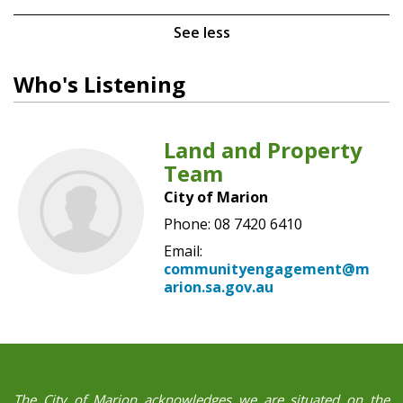
See less
Who's Listening
Land and Property
Team
City of Marion
Phone: 08 7420 6410
Email:
communityengagement@m
arion.sa.gov.au
The City of Marion acknowledges we are situated on the