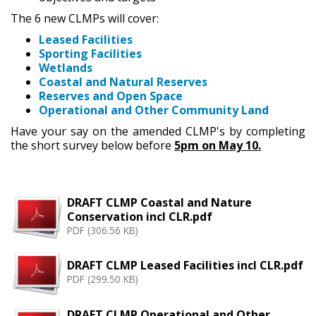
The 6 new CLMPs will cover:
Leased Facilities
Sporting Facilities
Wetlands
Coastal and Natural Reserves
Reserves and Open Space
Operational and Other Community Land
Have your say on the amended CLMP's by completing
the short survey below before
5pm on May 10.
DRAFT CLMP Coastal and Nature
Conservation incl CLR.pdf
PDF (306.56 KB)
DRAFT CLMP Leased Facilities incl CLR.pdf
PDF (299.50 KB)
DRAFT CLMP Operational and Other