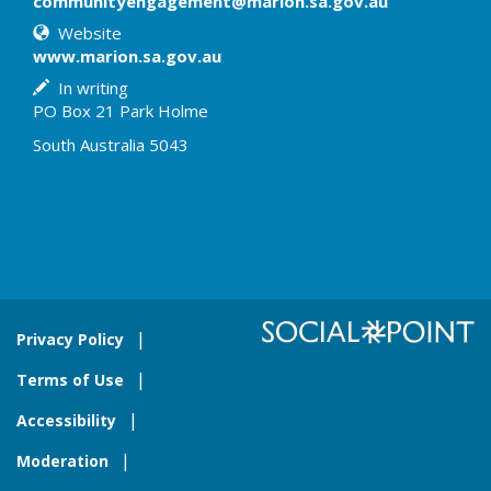
communityengagement@marion.sa.gov.au
Website
www.marion.sa.gov.au
In writing
PO Box 21 Park Holme
South Australia 5043
Privacy Policy
Terms of Use
Accessibility
Moderation