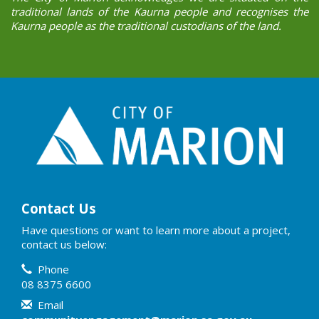
traditional lands of the Kaurna people and recognises the
Kaurna people as the traditional custodians of the land.
Contact Us
Have questions or want to learn more about a project,
contact us below:
Contact Information
Phone
08 8375 6600
Email