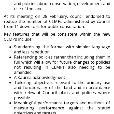
and policies about conservation, development and
use of the land.
At its meeting on 28 February, council endorsed to
reduce the number of CLMPs administered by council
from 11 down to 6, for public consultation.
Key features that will be consistent within the new
CLMPs include:
Standardising the format with simpler language
and less repetition
Referencing policies rather than including them in
full which will allow for future changes to policies
not resulting in CLMPs also needing to be
amended
A Kaurna acknowledgment
Tailoring objectives relevant to the primary use
and functionality of the land and in accordance
with relevant Council plans and policies where
possible
Meaningful performance targets and methods of
measuring performance against the stated
objectives and targets