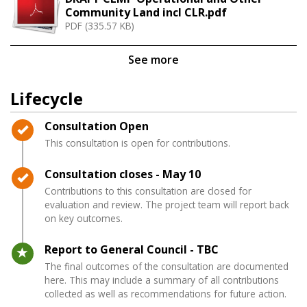
Community Land incl CLR.pdf
PDF (335.57 KB)
See more
Lifecycle
Timeline item 1 - complete
Consultation Open
This consultation is open for contributions.
Timeline item 2 - complete
Consultation closes - May 10
Contributions to this consultation are closed for
evaluation and review. The project team will report back
on key outcomes.
Timeline item 3 - active
Report to General Council - TBC
The final outcomes of the consultation are documented
here. This may include a summary of all contributions
collected as well as recommendations for future action.