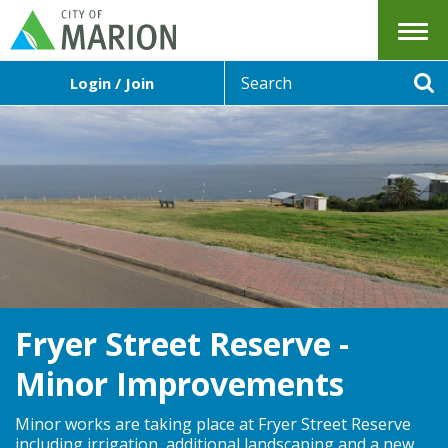
Menu
S
Login / Join
e
Se
a
r
c
h
Fryer Street Reserve -
Minor Improvements
Minor works are taking place at Fryer Street Reserve
including irrigation, additional landscaping and a new