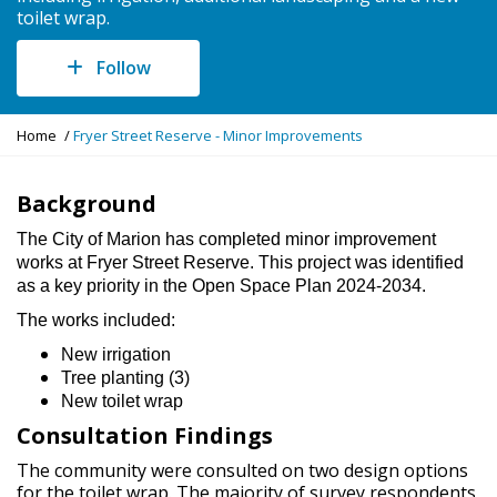
toilet wrap.
Follow
Y
Home
Fryer Street Reserve - Minor Improvements
o
u
a
Background
r
The City of Marion has completed minor improvement
e
works at Fryer Street Reserve. This project was identified
h
as a key priority in the Open Space Plan 2024-2034.
e
r
The works included:
e
:
New irrigation
Tree planting (3)
New toilet wrap
Consultation Findings
The community were consulted on two design options
for the toilet wrap. The majority of survey respondents