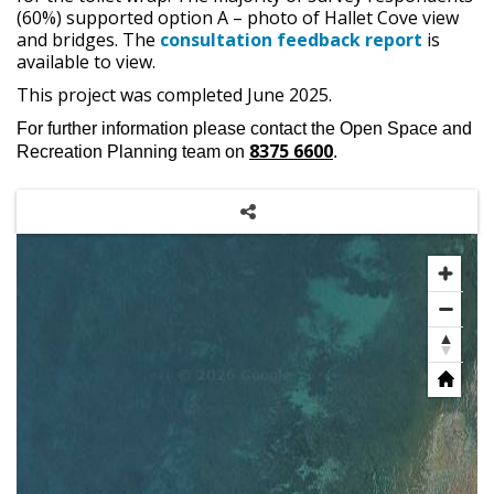
(60%) supported option A – photo of Hallet Cove view
and bridges. The
consultation feedback report
is
available to view.
This project was completed June 2025.
For further information please contact the Open Space and
8375 6600
Recreation Planning team on
.
Share