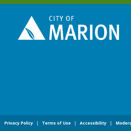
Privacy Policy
Terms of Use
Accessibility
Modera