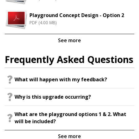
Playground Concept Design - Option 2
PDF (4.00 MB)
See more
Frequently Asked Questions
What will happen with my feedback?
Why is this upgrade occurring?
What are the playground options 1 & 2. What
will be included?
See more