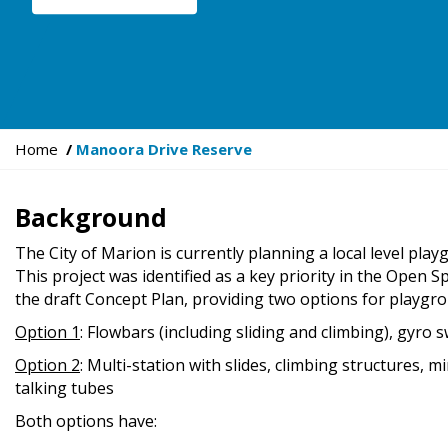
Y
Home
Manoora Drive Reserve
o
u
Background
a
r
The City of Marion is currently planning a local level pl
e
This project was identified as a key priority in the Open
h
the draft Concept Plan, providing two options for playg
e
Option 1
: Flowbars (including sliding and climbing), gyro 
r
e
Option 2
: Multi-station with slides, climbing structures, m
:
talking tubes
Both options have: