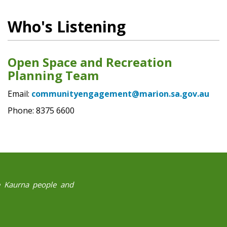
Who's Listening
Open Space and Recreation
Planning Team
Email:
communityengagement@marion.sa.gov.au
Phone: 8375 6600
he Kaurna people and