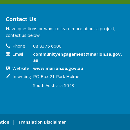
Contact Us
Have questions or want to learn more about a project,
contact us below:
Contact Information
Phone
08 8375 6600
Email
communityengagement@marion.sa.gov.
au
Website
www.marion.sa.gov.au
In writing
PO Box 21 Park Holme
South Australia 5043
tion
Translation Disclaimer