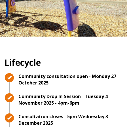
Lifecycle
Timeline item 1 - complete
Community consultation open - Monday 27
October 2025
Timeline item 2 - complete
Community Drop In Session - Tuesday 4
November 2025 - 4pm-6pm
Timeline item 3 - complete
Consultation closes - 5pm Wednesday 3
December 2025