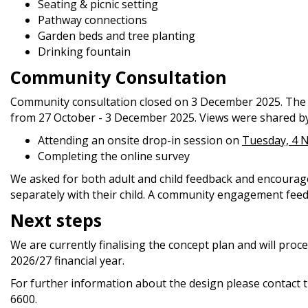
Seating & picnic setting
Pathway connections
Garden beds and tree planting
Drinking fountain
Community Consultation
Community consultation closed on 3 December 2025. The
from 27 October - 3 December 2025. Views were shared by
Attending an onsite drop-in session on
Tuesday, 4 
Completing the online survey
We asked for both adult and child feedback and encourag
separately with their child. A community engagement feedb
Next steps
We are currently finalising the concept plan and will proc
2026/27 financial year.
For further information about the design please contact
6600.