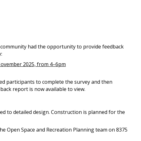
 community had the opportunity to provide feedback
:
November 2025, from 4–6pm
ed participants to complete the survey and then
ack report is now available to view.
eed to detailed design. Construction is planned for the
 the Open Space and Recreation Planning team on 8375