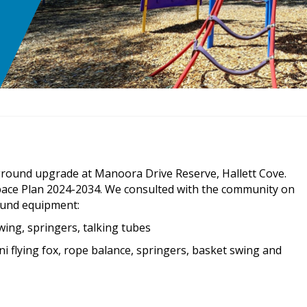
ayground upgrade at Manoora Drive Reserve, Hallett Cove.
 Space Plan 2024-2034. We consulted with the community on
round equipment:
swing, springers, talking tubes
ini flying fox, rope balance, springers, basket swing and