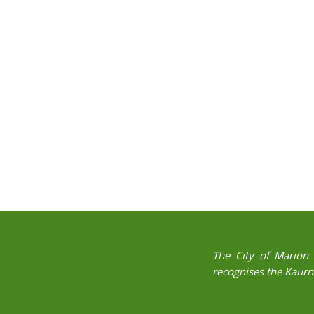
The City of Marion 
recognises the Kaurna