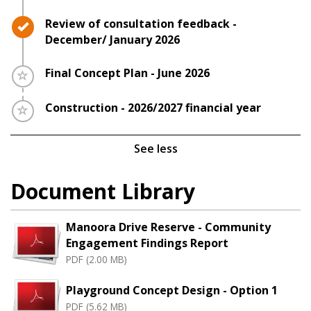
Timeline item 4 - complete
Review of consultation feedback -
December/ January 2026
Timeline item 5 - incomplete
Final Concept Plan - June 2026
Timeline item 6 - incomplete
Construction - 2026/2027 financial year
See less
Document Library
Manoora Drive Reserve - Community
Engagement Findings Report
PDF (2.00 MB)
Playground Concept Design - Option 1
PDF (5.62 MB)