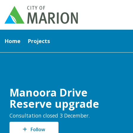
Home
Projects
Manoora Drive
Reserve upgrade
Consultation closed 3 December.
Follow