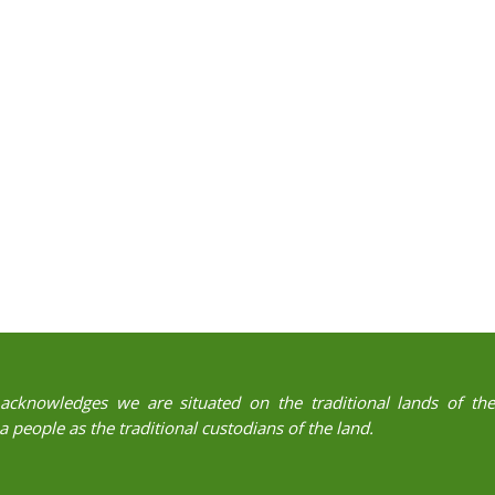
acknowledges we are situated on the traditional lands of t
 people as the traditional custodians of the land.