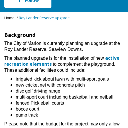
Follow
Y
Home
Roy Lander Reserve upgrade
o
u
a
Background
r
The City of Marion is currently planning an upgrade at the
e
Roy Lander Reserve, Seaview Downs.
h
e
active
The planned upgrade is for the installation of new
r
recreation elements
to complement the playground.
e
These additional facilities could include:
:
irrigated kick about lawn with multi-sport goals
new cricket net with concrete pitch
disc golf driving range
multi-sport court including basketball and netball
fenced Pickleball courts
bocce court
pump track
Please note that the budget for the project may only allow