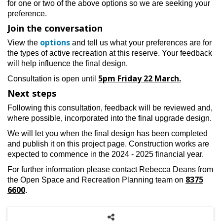
for one or two of the above options so we are seeking your
preference.
Join the conversation
options
View the
and tell us what your preferences are for
the types of active recreation at this reserve. Your feedback
will help influence the final design.
5pm Friday 22 March.
Consultation is open until
Next steps
Following this consultation, feedback will be reviewed and,
where possible, incorporated into the final upgrade design.
We will let you when the final design has been completed
and publish it on this project page. Construction works are
expected to commence in the 2024 - 2025 financial year.
For further information please contact Rebecca Deans from
8375
the Open Space and Recreation Planning team on
6600
.