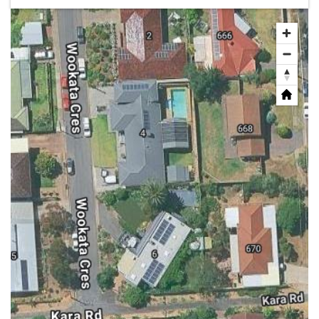
Share